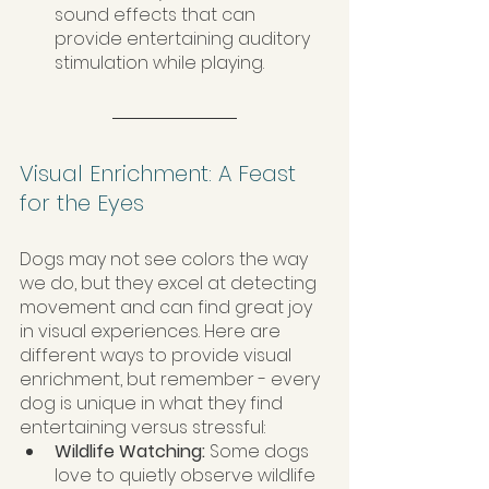
sound effects that can 
provide entertaining auditory 
stimulation while playing.
Visual Enrichment: A Feast 
for the Eyes
Dogs may not see colors the way 
we do, but they excel at detecting 
movement and can find great joy 
in visual experiences. Here are 
different ways to provide visual 
enrichment, but remember - every 
dog is unique in what they find 
entertaining versus stressful:
Wildlife Watching: 
Some dogs 
love to quietly observe wildlife 