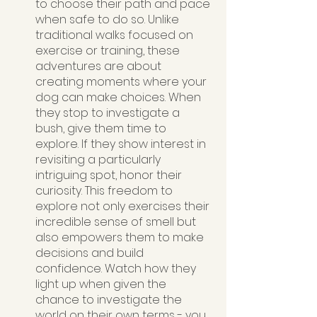
to choose their path and pace 
when safe to do so. Unlike 
traditional walks focused on 
exercise or training, these 
adventures are about 
creating moments where your 
dog can make choices. When 
they stop to investigate a 
bush, give them time to 
explore. If they show interest in 
revisiting a particularly 
intriguing spot, honor their 
curiosity. This freedom to 
explore not only exercises their 
incredible sense of smell but 
also empowers them to make 
decisions and build 
confidence. Watch how they 
light up when given the 
chance to investigate the 
world on their own terms - you 