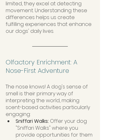
limited, they excel at detecting 
movement. Understanding these 
differences helps us create 
fulfilling experiences that enhance 
our dogs' daily lives.
Olfactory Enrichment: A 
Nose-First Adventure
The nose knows! A dog's sense of 
smell is their primary way of 
interpreting the world, making 
scent-based activities particularly 
engaging:
Sniffari Walks:
 Offer your dog 
"Sniffari Walks" where you 
provide opportunities for them 