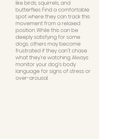
like birds, squirrels, and 
butterflies. Find a comfortable 
spot where they can track this 
movement from a relaxed 
position. While this can be 
deeply satisfying for some 
dogs, others may become 
frustrated if they can't chase 
what they're watching. Always 
monitor your dog's body 
language for signs of stress or 
over-arousal.