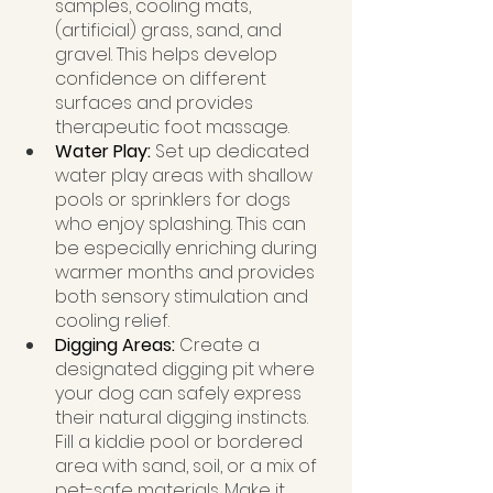
samples, cooling mats, 
(artificial) grass, sand, and 
gravel. This helps develop 
confidence on different 
surfaces and provides 
therapeutic foot massage.
Water Play: 
Set up dedicated 
water play areas with shallow 
pools or sprinklers for dogs 
who enjoy splashing. This can 
be especially enriching during 
warmer months and provides 
both sensory stimulation and 
cooling relief.
Digging Areas: 
Create a 
designated digging pit where 
your dog can safely express 
their natural digging instincts. 
Fill a kiddie pool or bordered 
area with sand, soil, or a mix of 
pet-safe materials. Make it 