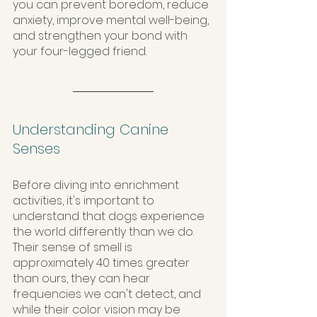
you can prevent boredom, reduce 
anxiety, improve mental well-being, 
and strengthen your bond with 
your four-legged friend.
Understanding Canine 
Senses
Before diving into enrichment 
activities, it's important to 
understand that dogs experience 
the world differently than we do. 
Their sense of smell is 
approximately 40 times greater 
than ours, they can hear 
frequencies we can't detect, and 
while their color vision may be 