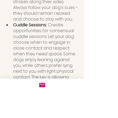
strokes along their sides. 
Always follow your dog's cues - 
they should remain relaxed 
and choose to stay with you.
Cuddle Sessions: 
Create 
opportunities for consensual 
cuddle sessions. Let your dog 
choose when to engage in 
close contact and respect 
when they need space. Some 
dogs enjoy leaning against 
you, while others prefer lying 
next to you with light physical 
contact. The key is allowing 
them to control the interaction 
and teaching children to 
respect these boundaries too
Taste Enrichment: Beyond 