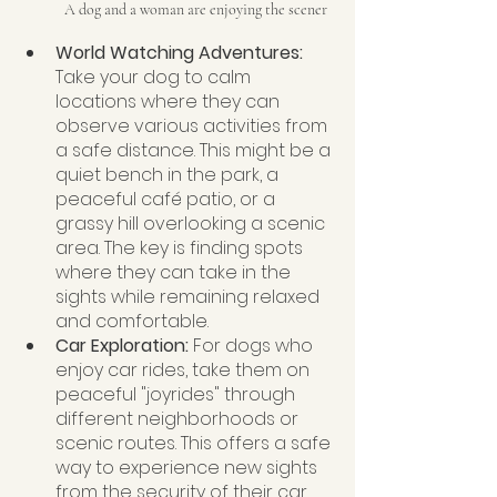
A dog and a woman are enjoying the scener
World Watching Adventures:
Take your dog to calm 
locations where they can 
observe various activities from 
a safe distance. This might be a 
quiet bench in the park, a 
peaceful café patio, or a 
grassy hill overlooking a scenic 
area. The key is finding spots 
where they can take in the 
sights while remaining relaxed 
and comfortable.
Car Exploration:
 For dogs who 
enjoy car rides, take them on 
peaceful "joyrides" through 
different neighborhoods or 
scenic routes. This offers a safe 
way to experience new sights 
from the security of their car 