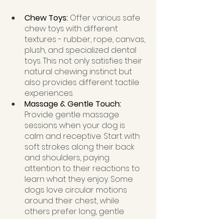
Chew Toys: 
Offer various safe 
chew toys with different 
textures - rubber, rope, canvas, 
plush, and specialized dental 
toys. This not only satisfies their 
natural chewing instinct but 
also provides different tactile 
experiences.
Massage & Gentle Touch:  
Provide gentle massage 
sessions when your dog is 
calm and receptive. Start with 
soft strokes along their back 
and shoulders, paying 
attention to their reactions to 
learn what they enjoy. Some 
dogs love circular motions 
around their chest, while 
others prefer long, gentle 