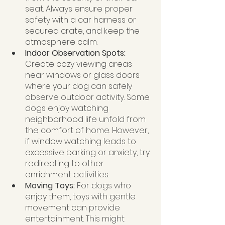
seat. Always ensure proper 
safety with a car harness or 
secured crate, and keep the 
atmosphere calm.
Indoor Observation Spots:
Create cozy viewing areas 
near windows or glass doors 
where your dog can safely 
observe outdoor activity. Some 
dogs enjoy watching 
neighborhood life unfold from 
the comfort of home. However, 
if window watching leads to 
excessive barking or anxiety, try 
redirecting to other 
enrichment activities.
Moving Toys: 
For dogs who 
enjoy them, toys with gentle 
movement can provide 
entertainment. This might 