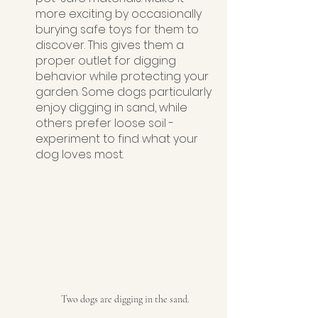
more exciting by occasionally 
burying safe toys for them to 
discover. This gives them a 
proper outlet for digging 
behavior while protecting your 
garden. Some dogs particularly 
enjoy digging in sand, while 
others prefer loose soil - 
experiment to find what your 
dog loves most.
Two dogs are digging in the sand.