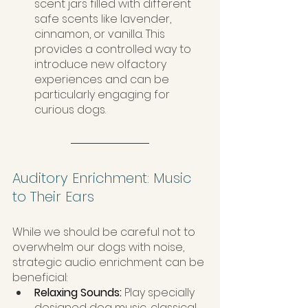
scent jars filled with different 
safe scents like lavender, 
cinnamon, or vanilla. This 
provides a controlled way to 
introduce new olfactory 
experiences and can be 
particularly engaging for 
curious dogs.
Auditory Enrichment: Music 
to Their Ears
While we should be careful not to 
overwhelm our dogs with noise, 
strategic audio enrichment can be 
beneficial:
Relaxing Sounds: 
Play specially 
designed dog music, classical 