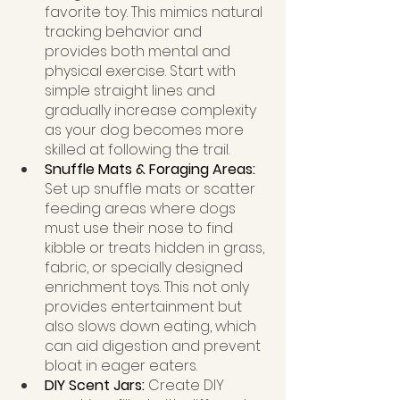
favorite toy. This mimics natural 
tracking behavior and 
provides both mental and 
physical exercise. Start with 
simple straight lines and 
gradually increase complexity 
as your dog becomes more 
skilled at following the trail.
Snuffle Mats & Foraging Areas: 
Set up snuffle mats or scatter 
feeding areas where dogs 
must use their nose to find 
kibble or treats hidden in grass, 
fabric, or specially designed 
enrichment toys. This not only 
provides entertainment but 
also slows down eating, which 
can aid digestion and prevent 
bloat in eager eaters.
DIY Scent Jars: 
Create DIY 