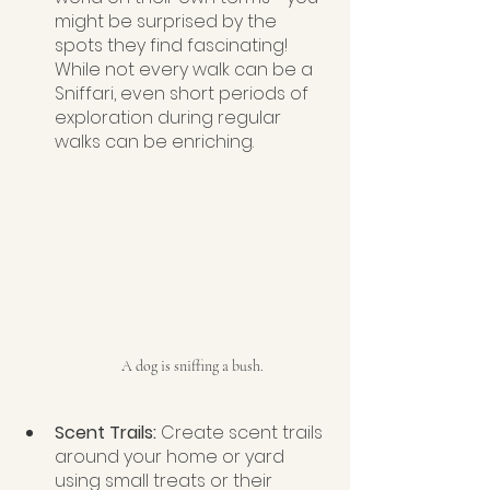
might be surprised by the 
spots they find fascinating! 
While not every walk can be a 
Sniffari, even short periods of 
exploration during regular 
walks can be enriching.
A dog is sniffing a bush.
Scent Trails: 
Create scent trails 
around your home or yard 
using small treats or their 