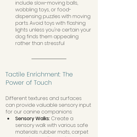
include slow-moving balls, 
wobbling toys, or food-
dispensing puzzles with moving 
parts. Avoid toys with flashing 
lights unless you're certain your 
dog finds them appealing 
rather than stressful
Tactile Enrichment: The 
Power of Touch
Different textures and surfaces 
can provide valuable sensory input 
for our canine companions:
Sensory Walks: 
Create a 
sensory walk with various safe 
materials: rubber mats, carpet 