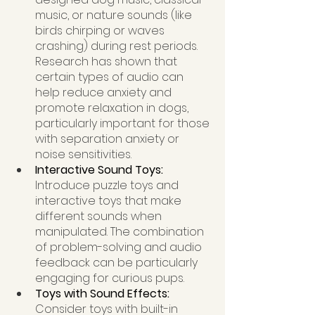
music, or nature sounds (like 
birds chirping or waves 
crashing) during rest periods. 
Research has shown that 
certain types of audio can 
help reduce anxiety and 
promote relaxation in dogs, 
particularly important for those 
with separation anxiety or 
noise sensitivities.
Interactive Sound Toys: 
Introduce puzzle toys and 
interactive toys that make 
different sounds when 
manipulated. The combination 
of problem-solving and audio 
feedback can be particularly 
engaging for curious pups.
Toys with Sound Effects: 
Consider toys with built-in 