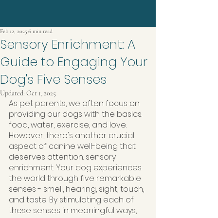
Feb 12, 2025
6 min read
Sensory Enrichment: A
Guide to Engaging Your
Dog's Five Senses
Updated:
Oct 1, 2025
As pet parents, we often focus on 
providing our dogs with the basics: 
food, water, exercise, and love. 
However, there's another crucial 
aspect of canine well-being that 
deserves attention: sensory 
enrichment. Your dog experiences 
the world through five remarkable 
senses - smell, hearing, sight, touch, 
and taste. By stimulating each of 
these senses in meaningful ways, 