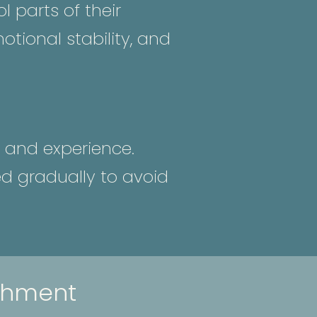
 parts of their
tional stability, and
 and experience.
ed gradually to avoid
chment