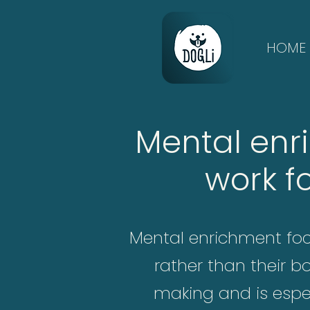
HOME
Mental enr
work f
Mental enrichment focu
rather than their b
making and is espec