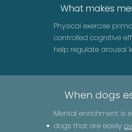
What makes ment
Physical exercise prim
controlled cognitive ef
help regulate arousal l
When dogs es
Mental enrichment is es
dogs that are easily
ov