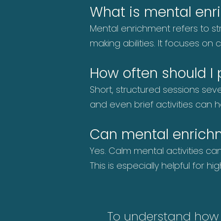
What is mental enr
Mental enrichment refers to str
making abilities. It focuses o
How often should I
Short, structured sessions sev
and even brief activities can 
Can mental enrich
Yes. Calm mental activities c
This is especially helpful for 
To understand how th