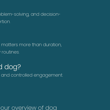
problem-solving, and decision-
tion.
y matters more than duration,
 routines.
d dog?
us and controlled engagement.
e our
overview of dog