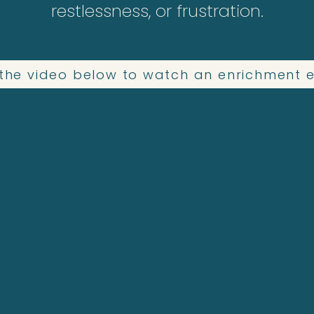
restlessness, or frustration.
n the video below to watch an enrichment