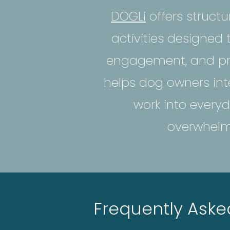
DOGLi
offers struct
activities designed
engagement, and pr
helps dog owners int
work into everyd
overwhelmi
Frequently Aske