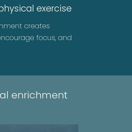
hysical exercise
ichment creates
, encourage focus, and
al enrichment