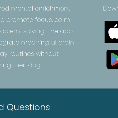
ured mental enrichment
Down
 to promote focus, calm
oblem-solving. The app
egrate meaningful brain
ay routines without
ng their dog.
d Questions