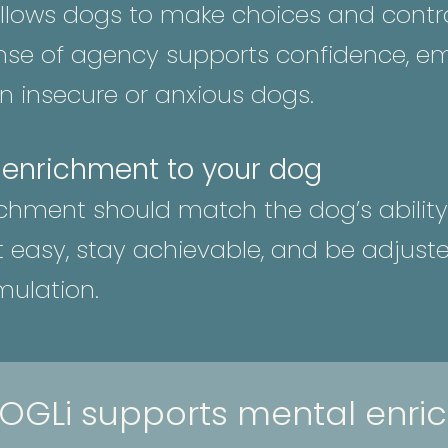
lows dogs to make choices and control
nse of agency supports confidence, emo
 in insecure or anxious dogs.
 enrichment to your dog
ichment should match the dog’s ability
rt easy, stay achievable, and be adjust
mulation.
OGLi supports mental enri