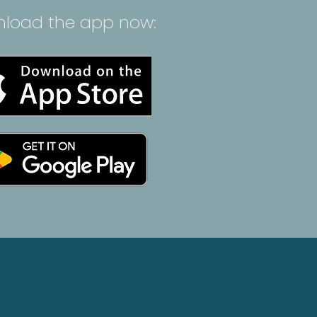
load the app now: