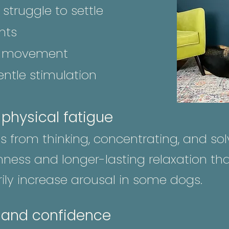
struggle to settle
nts
ed movement
ntle stimulation
. physical fatigue
 from thinking, concentrating, and solv
ness and longer-lasting relaxation tha
ly increase arousal in some dogs.
 and confidence