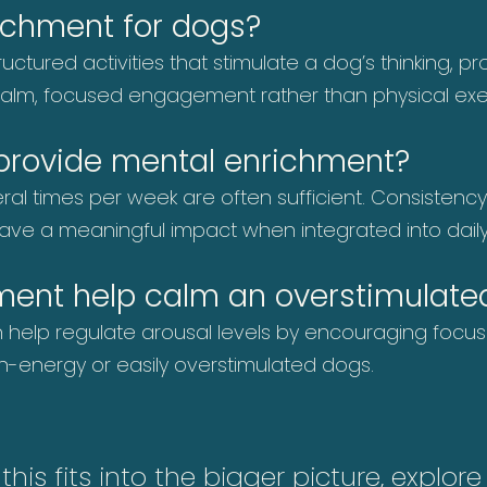
ichment for dogs?
uctured activities that stimulate a dog’s thinking, 
n calm, focused engagement rather than physical exer
 provide mental enrichment?
eral times per week are often sufficient. Consistenc
have a meaningful impact when integrated into daily
ment help calm an overstimulate
an help regulate arousal levels by encouraging foc
high-energy or easily overstimulated dogs.
is fits into the bigger picture, explor