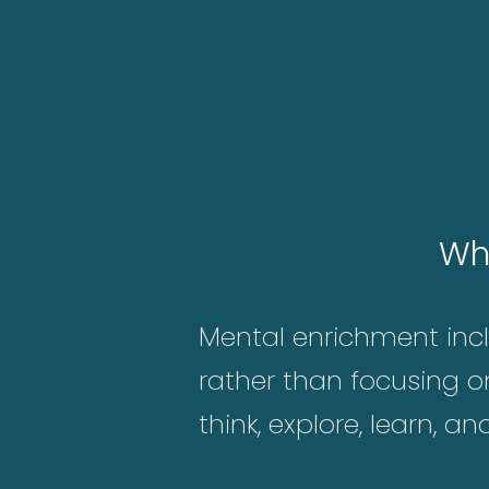
Wh
Mental enrichment inclu
rather than focusing o
think, explore, learn, a