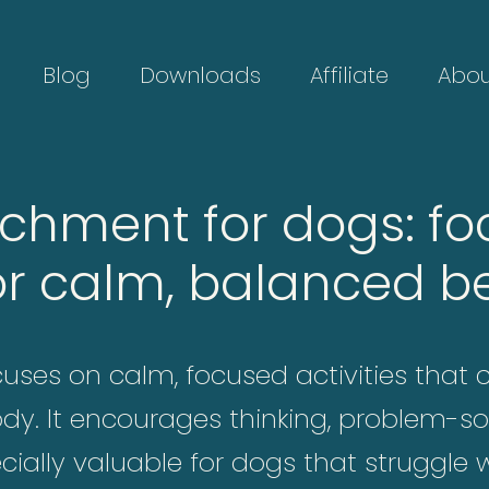
Blog
Downloads
Affiliate
Abou
ichment for dogs: fo
or calm, balanced b
ses on calm, focused activities that 
ody. It encourages thinking, problem-so
ially valuable for dogs that struggle w