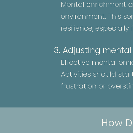
Mental enrichment al
environment. This se
resilience, especially
3. Adjusting mental
Effective mental enr
Activities should sta
frustration or oversti
How D