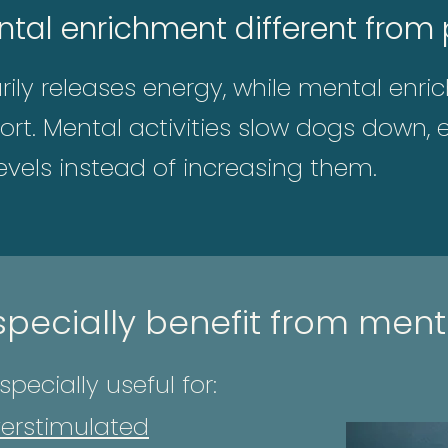
al enrichment different from p
arily releases energy, while mental enr
fort. Mental activities slow dogs down
evels instead of increasing them.
pecially benefit from ment
pecially useful for:
erstimulated