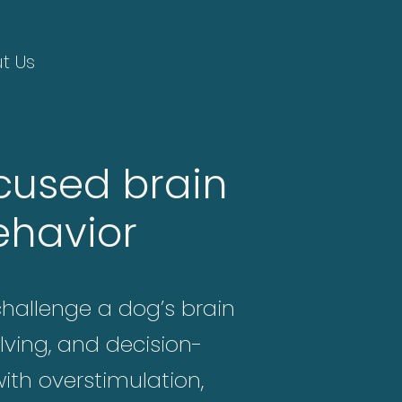
t Us
cused brain
ehavior
challenge a dog’s brain
lving, and decision-
ith overstimulation,