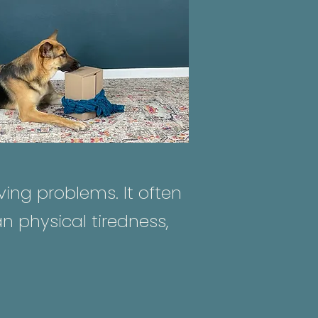
ing problems. It often
n physical tiredness,