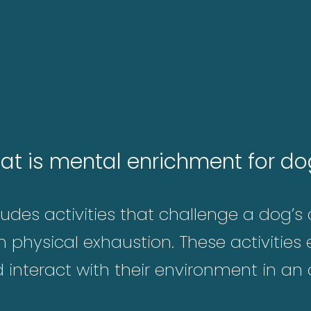
at is mental enrichment for do
des activities that challenge a dog’s c
n physical exhaustion. These activitie
nd interact with their environment in an