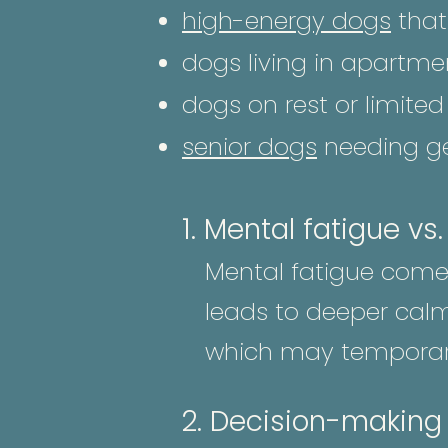
high-energy dogs
that 
dogs living in apartme
dogs on rest or limit
senior dogs
needing ge
1. Mental fatigue vs
Mental fatigue comes
leads to deeper calm
which may temporari
2. Decision-making