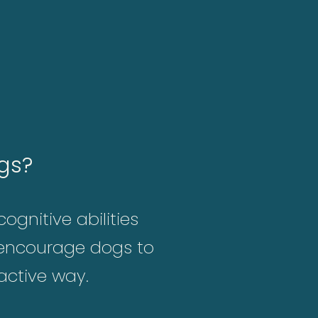
gs?
ognitive abilities
s encourage dogs to
 active way.